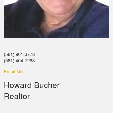
(561) 901-3778
(561) 404-7263
Email Me
Howard Bucher
Realtor