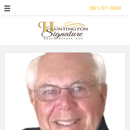
(561) 571-9243