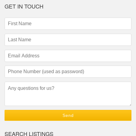
GET IN TOUCH
First
Name
(required)
Last
Name
(required)
Email
Address
(required)
Phone
Number
(required)
Questions/Comments
SEARCH LISTINGS