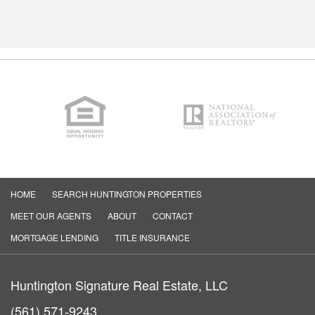
HOME
SEARCH HUNTINGTON PROPERTIES
MEET OUR AGENTS
ABOUT
CONTACT
MORTGAGE LENDING
TITLE INSURANCE
Huntington Signature Real Estate, LLC
(561) 571-9243