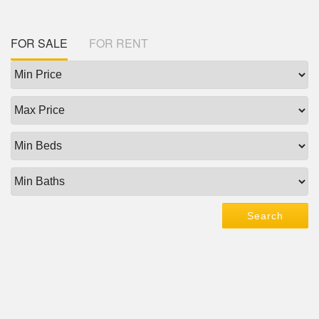
FOR SALE
FOR RENT